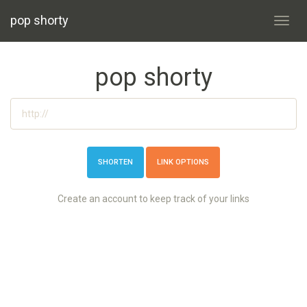
pop shorty
Toggl
navig
pop shorty
LINK OPTIONS
Create an account to keep track of your links