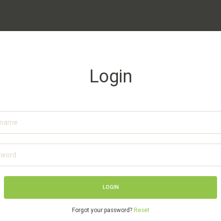
Login
Forgot your password?
Reset